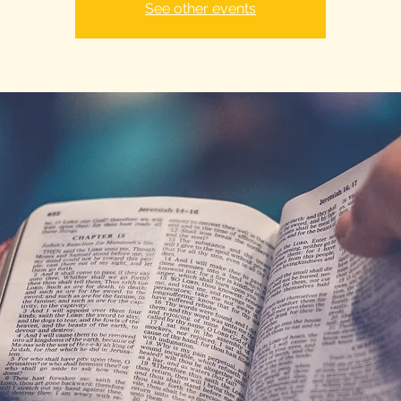
See other events