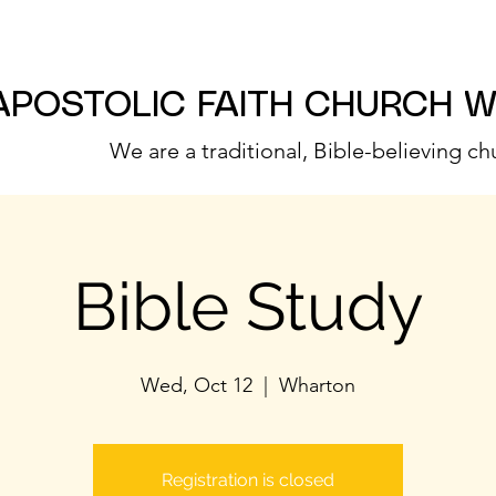
APOSTOLIC FAITH CHURCH 
We are a traditional, Bible-believing ch
Bible Study
Wed, Oct 12
  |  
Wharton
Registration is closed