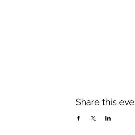
Share this eve