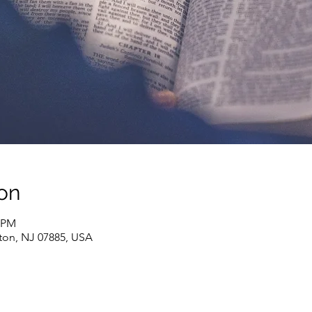
on
0 PM
ton, NJ 07885, USA