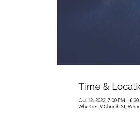
Time & Locati
Oct 12, 2022, 7:00 PM – 8:3
Wharton, 9 Church St, Whar