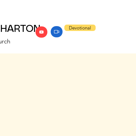
WHARTON
Devotional
urch