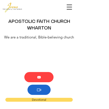
APOSTOLIC FAITH CHURCH
WHARTON
We are a traditional, Bible-believing church
Devotional