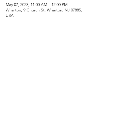
May 07, 2023, 11:00 AM – 12:00 PM
Wharton, 9 Church St, Wharton, NJ 07885,
USA
Share this event
(973) 343-5226
9 Church St, Wharton, NJ 07885, USA
©2025 Apostolic Faith Church Wharton. All Rights
Reserved.