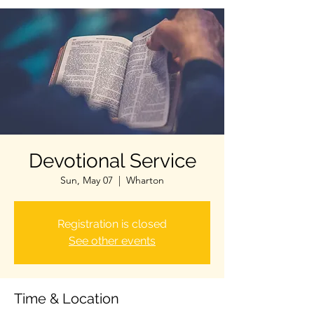
Devotional Service
Sun, May 07
  |  
Wharton
Registration is closed
See other events
Time & Location