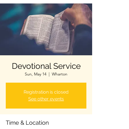
Devotional Service
Sun, May 14
  |  
Wharton
Registration is closed
See other events
Time & Location