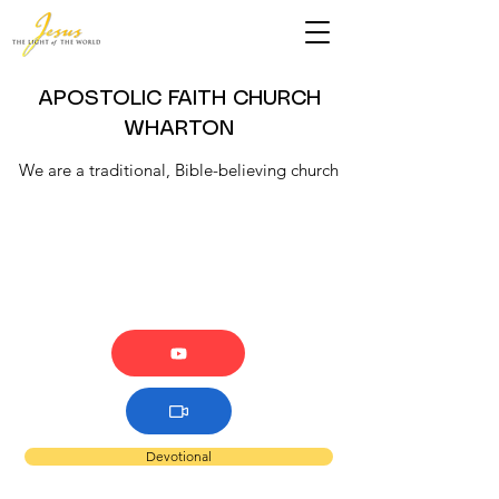
APOSTOLIC FAITH CHURCH
WHARTON
We are a traditional, Bible-believing church
Devotional