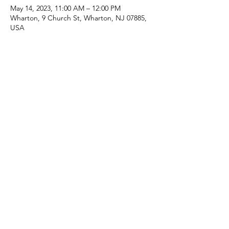
May 14, 2023, 11:00 AM – 12:00 PM
Wharton, 9 Church St, Wharton, NJ 07885,
USA
Share this event
(973) 343-5226
9 Church St, Wharton, NJ 07885, USA
©2025 Apostolic Faith Church Wharton. All Rights
Reserved.