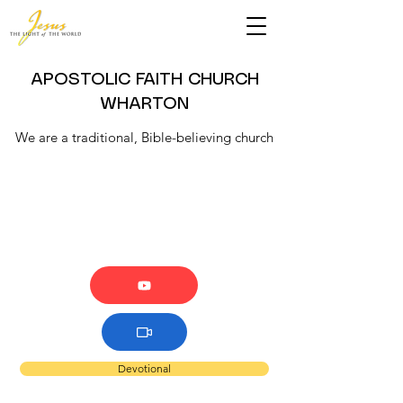
APOSTOLIC FAITH CHURCH
WHARTON
We are a traditional, Bible-believing church
Devotional