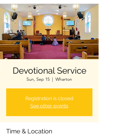
Devotional Service
Sun, Sep 15
  |  
Wharton
Registration is closed
See other events
Time & Location