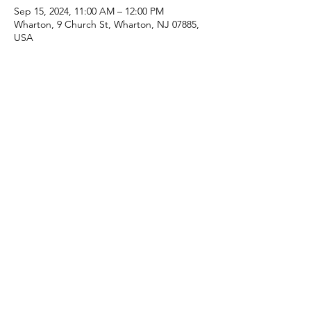
Sep 15, 2024, 11:00 AM – 12:00 PM
Wharton, 9 Church St, Wharton, NJ 07885,
USA
Share this event
(973) 343-5226
9 Church St, Wharton, NJ 07885, USA
©2025 Apostolic Faith Church Wharton. All Rights
Reserved.