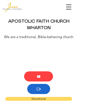
APOSTOLIC FAITH CHURCH
WHARTON
We are a traditional, Bible-believing church
Devotional