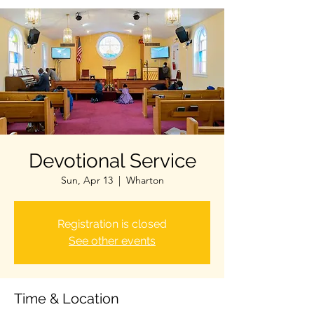
Devotional Service
Sun, Apr 13
  |  
Wharton
Registration is closed
See other events
Time & Location