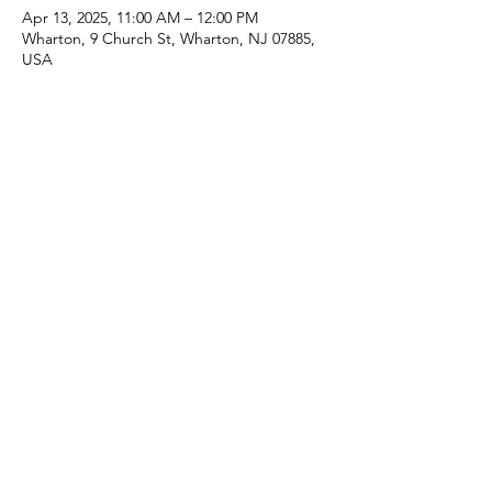
Apr 13, 2025, 11:00 AM – 12:00 PM
Wharton, 9 Church St, Wharton, NJ 07885,
USA
Share this event
(973) 343-5226
9 Church St, Wharton, NJ 07885, USA
©2025 Apostolic Faith Church Wharton. All Rights
Reserved.