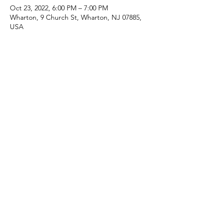
Oct 23, 2022, 6:00 PM – 7:00 PM
Wharton, 9 Church St, Wharton, NJ 07885,
USA
Share this event
(973) 343-5226
9 Church St, Wharton, NJ 07885, USA
©2025 Apostolic Faith Church Wharton. All Rights
Reserved.