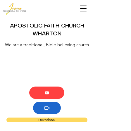
APOSTOLIC FAITH CHURCH
WHARTON
We are a traditional, Bible-believing church
Devotional