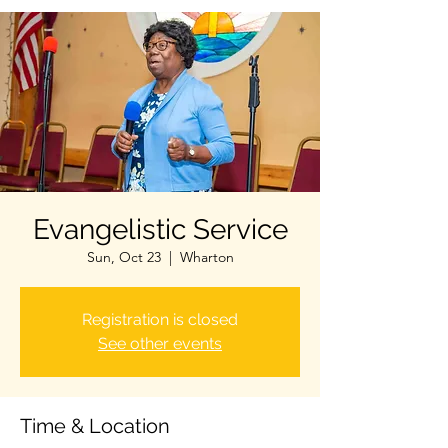
Evangelistic Service
Sun, Oct 23
  |  
Wharton
Registration is closed
See other events
Time & Location