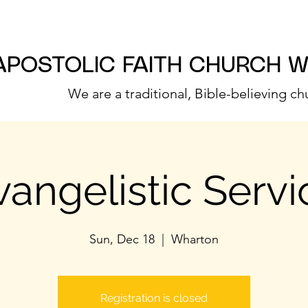
APOSTOLIC FAITH CHURCH 
We are a traditional, Bible-believing ch
vangelistic Servi
Sun, Dec 18
  |  
Wharton
Registration is closed