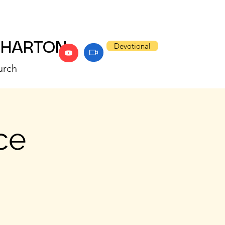
WHARTON
Devotional
urch
ce