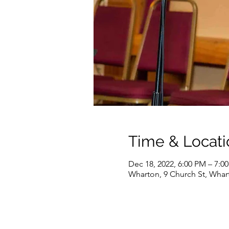
Time & Locati
Dec 18, 2022, 6:00 PM – 7:0
Wharton, 9 Church St, Whar