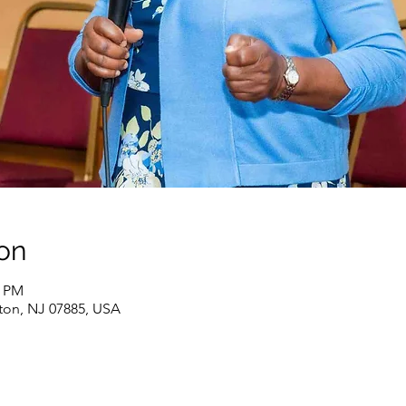
on
0 PM
ton, NJ 07885, USA