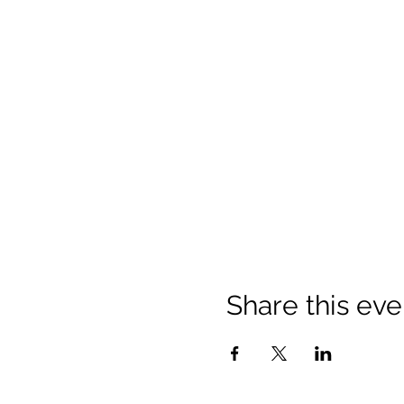
Share this eve