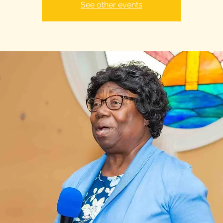
See other events