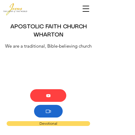
APOSTOLIC FAITH CHURCH
WHARTON
We are a traditional, Bible-believing church
Devotional