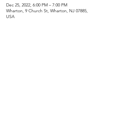
Dec 25, 2022, 6:00 PM – 7:00 PM
Wharton, 9 Church St, Wharton, NJ 07885,
USA
Share this event
(973) 343-5226
9 Church St, Wharton, NJ 07885, USA
©2025 Apostolic Faith Church Wharton. All Rights
Reserved.