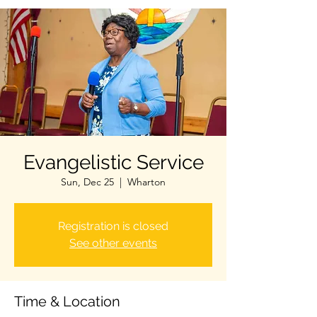
Evangelistic Service
Sun, Dec 25
  |  
Wharton
Registration is closed
See other events
Time & Location