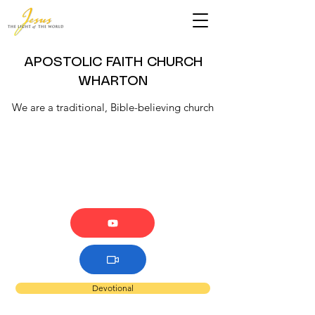
APOSTOLIC FAITH CHURCH
WHARTON
We are a traditional, Bible-believing church
Devotional