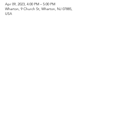
Apr 09, 2023, 4:00 PM – 5:00 PM
Wharton, 9 Church St, Wharton, NJ 07885,
USA
Share this event
(973) 343-5226
9 Church St, Wharton, NJ 07885, USA
©2025 Apostolic Faith Church Wharton. All Rights
Reserved.