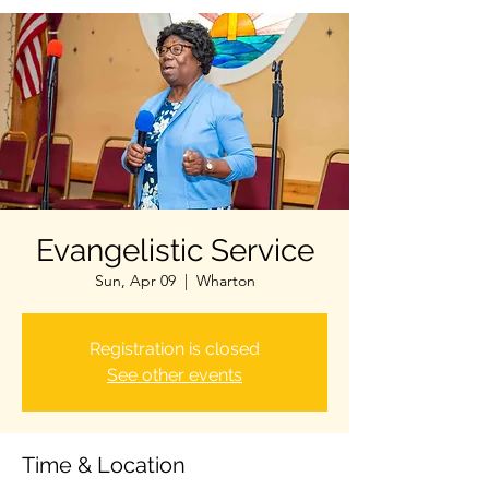
Evangelistic Service
Sun, Apr 09
  |  
Wharton
Registration is closed
See other events
Time & Location