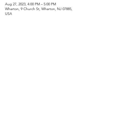
Aug 27, 2023, 4:00 PM – 5:00 PM
Wharton, 9 Church St, Wharton, NJ 07885,
USA
Share this event
(973) 343-5226
9 Church St, Wharton, NJ 07885, USA
©2025 Apostolic Faith Church Wharton. All Rights
Reserved.