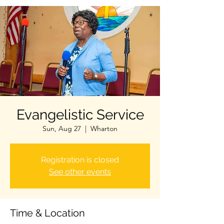
Evangelistic Service
Sun, Aug 27
  |  
Wharton
Registration is closed
See other events
Time & Location