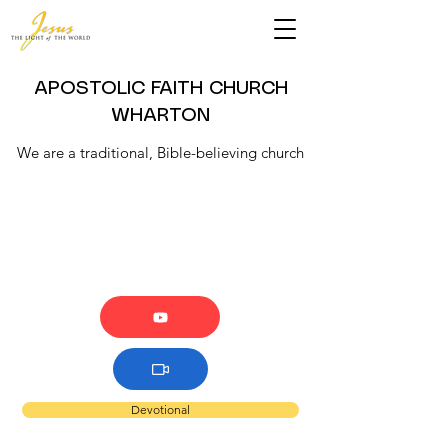
APOSTOLIC FAITH CHURCH
WHARTON
We are a traditional, Bible-believing church
Devotional