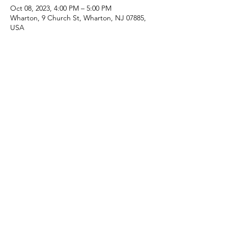
Oct 08, 2023, 4:00 PM – 5:00 PM
Wharton, 9 Church St, Wharton, NJ 07885,
USA
Share this event
(973) 343-5226
9 Church St, Wharton, NJ 07885, USA
©2025 Apostolic Faith Church Wharton. All Rights
Reserved.