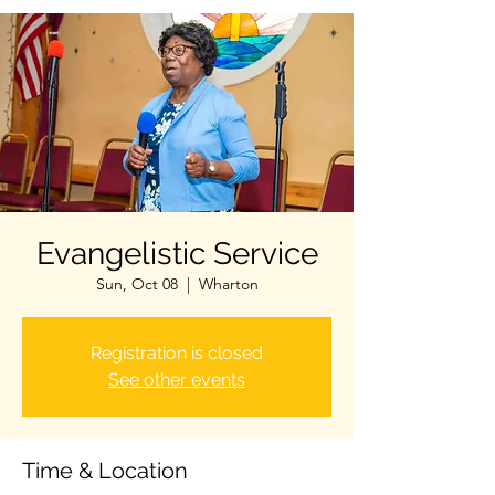
Evangelistic Service
Sun, Oct 08
  |  
Wharton
Registration is closed
See other events
Time & Location