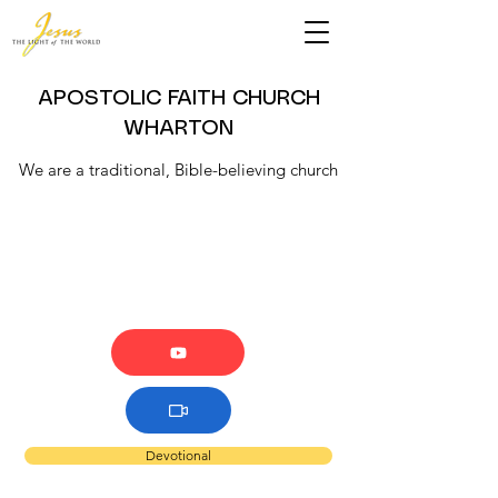
APOSTOLIC FAITH CHURCH
WHARTON
We are a traditional, Bible-believing church
Devotional