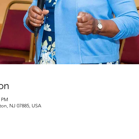
on
0 PM
ton, NJ 07885, USA