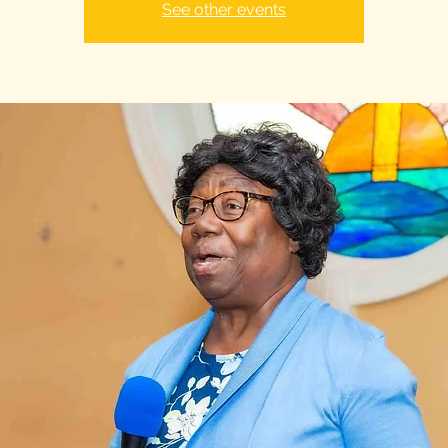
See other events