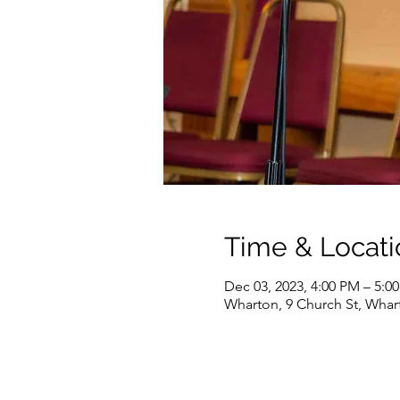
Time & Locati
Dec 03, 2023, 4:00 PM – 5:0
Wharton, 9 Church St, Whar