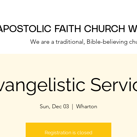
APOSTOLIC FAITH CHURCH 
We are a traditional, Bible-believing ch
vangelistic Servi
Sun, Dec 03
  |  
Wharton
Registration is closed