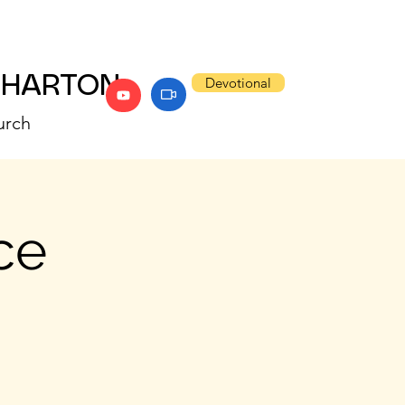
WHARTON
Devotional
urch
ce