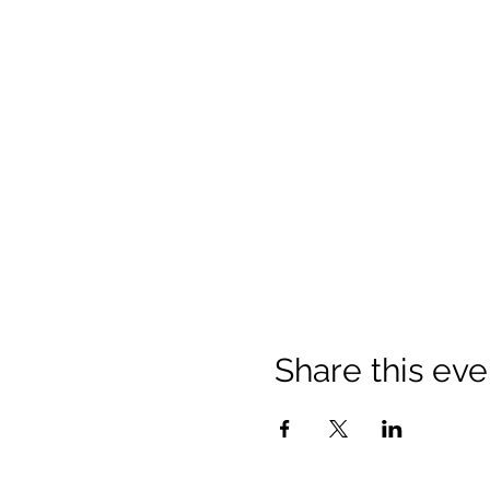
Share this eve