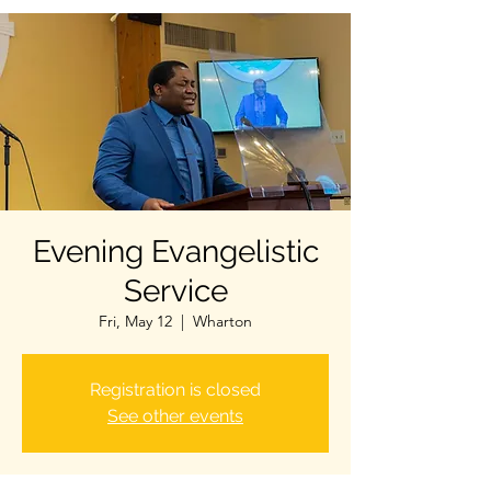
Evening Evangelistic
Service
Fri, May 12
  |  
Wharton
Registration is closed
See other events