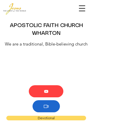
APOSTOLIC FAITH CHURCH
WHARTON
We are a traditional, Bible-believing church
Devotional