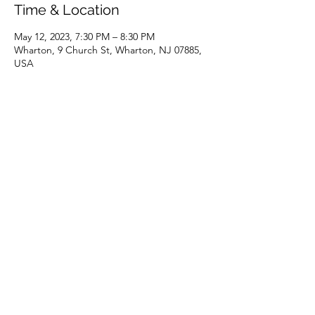
Time & Location
May 12, 2023, 7:30 PM – 8:30 PM
Wharton, 9 Church St, Wharton, NJ 07885,
USA
Share this event
(973) 343-5226
9 Church St, Wharton, NJ 07885, USA