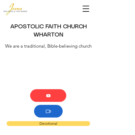
APOSTOLIC FAITH CHURCH
WHARTON
We are a traditional, Bible-believing church
Devotional