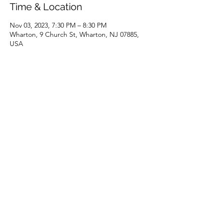
Time & Location
Nov 03, 2023, 7:30 PM – 8:30 PM
Wharton, 9 Church St, Wharton, NJ 07885,
USA
Share this event
(973) 343-5226
9 Church St, Wharton, NJ 07885, USA