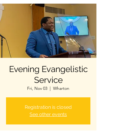
Evening Evangelistic
Service
Fri, Nov 03
  |  
Wharton
Registration is closed
See other events