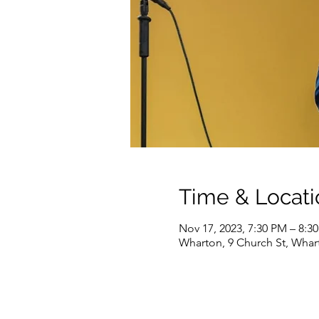
Time & Locati
Nov 17, 2023, 7:30 PM – 8:3
Wharton, 9 Church St, Whar