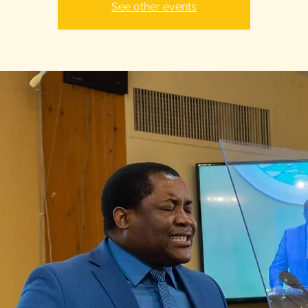
See other events