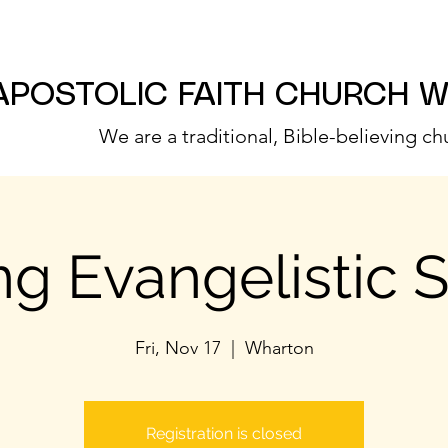
APOSTOLIC FAITH CHURCH 
We are a traditional, Bible-believing ch
g Evangelistic 
Fri, Nov 17
  |  
Wharton
Registration is closed