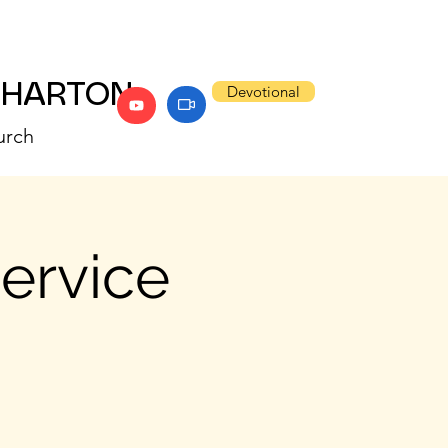
WHARTON
Devotional
urch
Service