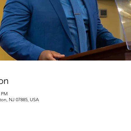
on
0 PM
ton, NJ 07885, USA