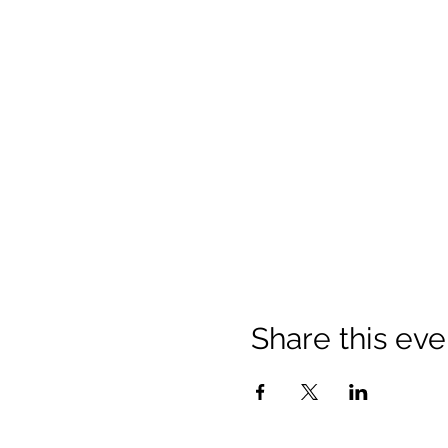
Share this eve