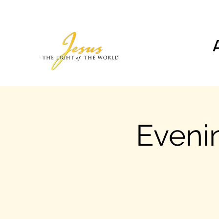
Evenin