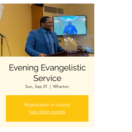
Evening Evangelistic
Service
Sun, Sep 01
  |  
Wharton
Registration is closed
See other events