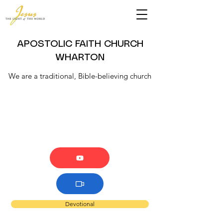
APOSTOLIC FAITH CHURCH
WHARTON
We are a traditional, Bible-believing church
Devotional