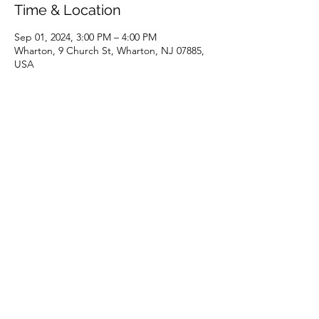
Time & Location
Sep 01, 2024, 3:00 PM – 4:00 PM
Wharton, 9 Church St, Wharton, NJ 07885,
USA
Share this event
(973) 343-5226
9 Church St, Wharton, NJ 07885, USA