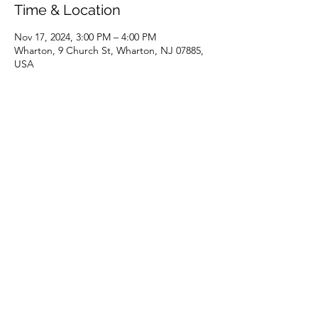
Time & Location
Nov 17, 2024, 3:00 PM – 4:00 PM
Wharton, 9 Church St, Wharton, NJ 07885,
USA
Share this event
(973) 343-5226
9 Church St, Wharton, NJ 07885, USA