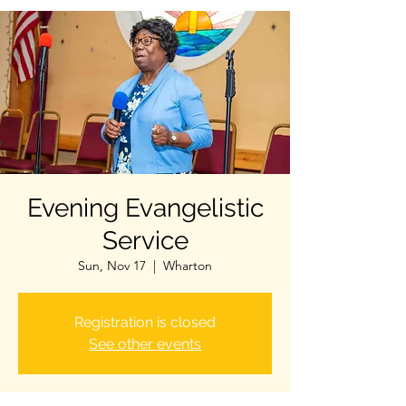
Evening Evangelistic
Service
Sun, Nov 17
  |  
Wharton
Registration is closed
See other events