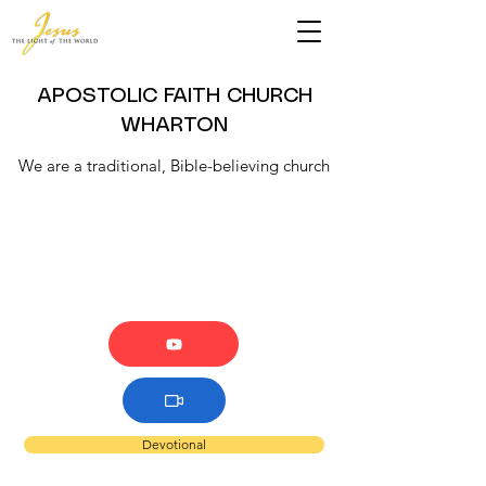
APOSTOLIC FAITH CHURCH
WHARTON
We are a traditional, Bible-believing church
Devotional