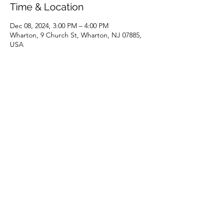
Time & Location
Dec 08, 2024, 3:00 PM – 4:00 PM
Wharton, 9 Church St, Wharton, NJ 07885,
USA
Share this event
(973) 343-5226
9 Church St, Wharton, NJ 07885, USA