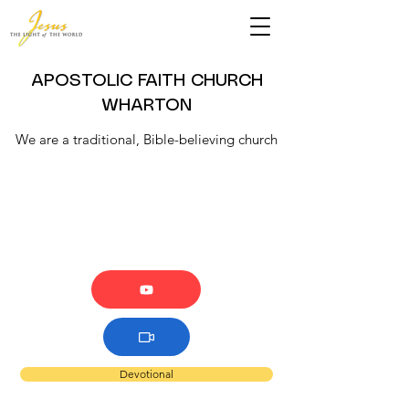
APOSTOLIC FAITH CHURCH
WHARTON
We are a traditional, Bible-believing church
Devotional