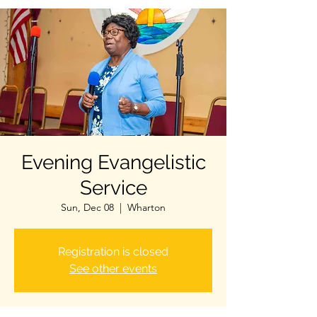
Evening Evangelistic
Service
Sun, Dec 08
  |  
Wharton
Registration is closed
See other events