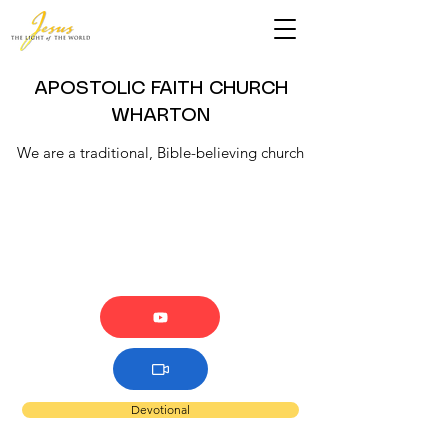
APOSTOLIC FAITH CHURCH
WHARTON
We are a traditional, Bible-believing church
Devotional