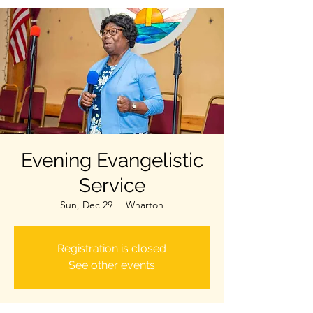
Evening Evangelistic
Service
Sun, Dec 29
  |  
Wharton
Registration is closed
See other events