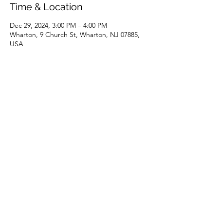
Time & Location
Dec 29, 2024, 3:00 PM – 4:00 PM
Wharton, 9 Church St, Wharton, NJ 07885,
USA
Share this event
(973) 343-5226
9 Church St, Wharton, NJ 07885, USA