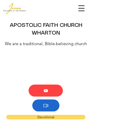
APOSTOLIC FAITH CHURCH
WHARTON
We are a traditional, Bible-believing church
Devotional