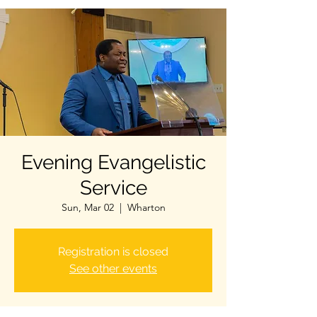
Evening Evangelistic
Service
Sun, Mar 02
  |  
Wharton
Registration is closed
See other events