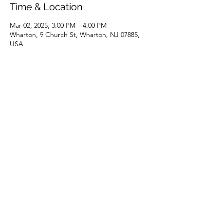
Time & Location
Mar 02, 2025, 3:00 PM – 4:00 PM
Wharton, 9 Church St, Wharton, NJ 07885,
USA
Share this event
(973) 343-5226
9 Church St, Wharton, NJ 07885, USA