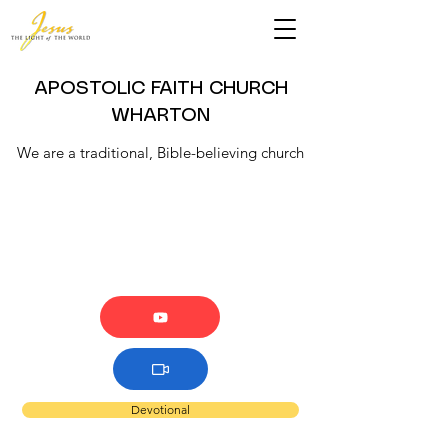
APOSTOLIC FAITH CHURCH
WHARTON
We are a traditional, Bible-believing church
Devotional