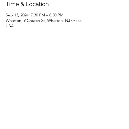
Time & Location
Sep 13, 2024, 7:30 PM – 8:30 PM
Wharton, 9 Church St, Wharton, NJ 07885,
USA
Share this event
(973) 343-5226
9 Church St, Wharton, NJ 07885, USA