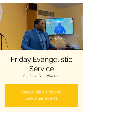
Friday Evangelistic
Service
Fri, Sep 13
  |  
Wharton
Registration is closed
See other events