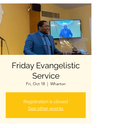
Friday Evangelistic
Service
Fri, Oct 18
  |  
Wharton
Registration is closed
See other events