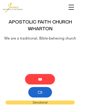
APOSTOLIC FAITH CHURCH
WHARTON
We are a traditional, Bible-believing church
Devotional