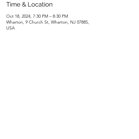
Time & Location
Oct 18, 2024, 7:30 PM – 8:30 PM
Wharton, 9 Church St, Wharton, NJ 07885,
USA
Share this event
(973) 343-5226
9 Church St, Wharton, NJ 07885, USA