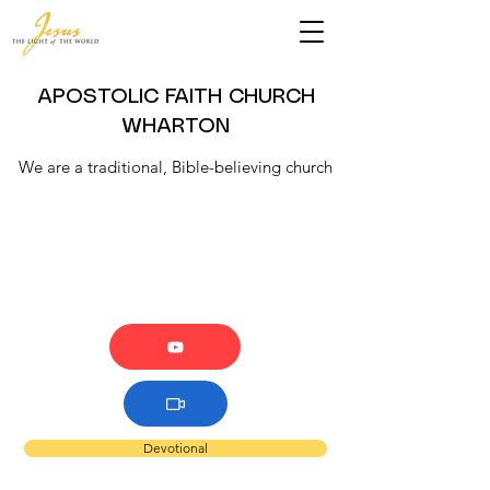
APOSTOLIC FAITH CHURCH
WHARTON
We are a traditional, Bible-believing church
Devotional