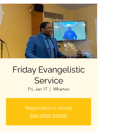
Friday Evangelistic
Service
Fri, Jan 17
  |  
Wharton
Registration is closed
See other events