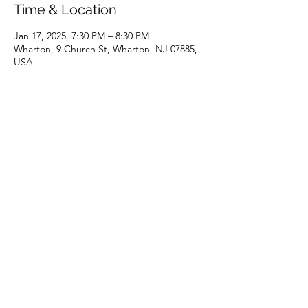
Time & Location
Jan 17, 2025, 7:30 PM – 8:30 PM
Wharton, 9 Church St, Wharton, NJ 07885,
USA
Share this event
(973) 343-5226
9 Church St, Wharton, NJ 07885, USA