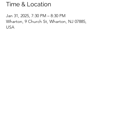
Time & Location
Jan 31, 2025, 7:30 PM – 8:30 PM
Wharton, 9 Church St, Wharton, NJ 07885,
USA
Share this event
(973) 343-5226
9 Church St, Wharton, NJ 07885, USA