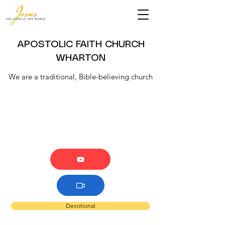
APOSTOLIC FAITH CHURCH
WHARTON
We are a traditional, Bible-believing church
Devotional