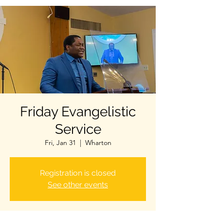
Friday Evangelistic
Service
Fri, Jan 31
  |  
Wharton
Registration is closed
See other events