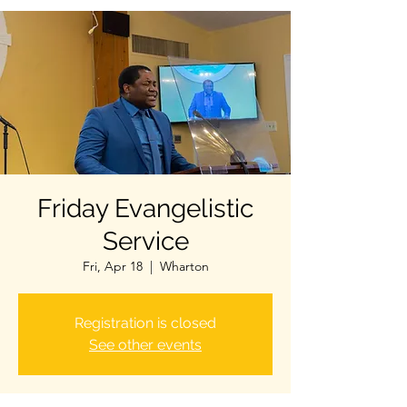
Friday Evangelistic
Service
Fri, Apr 18
  |  
Wharton
Registration is closed
See other events