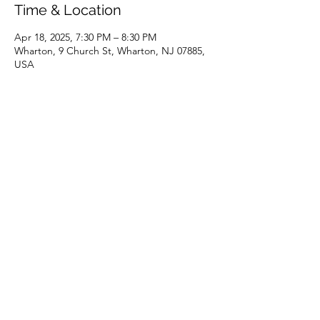
Time & Location
Apr 18, 2025, 7:30 PM – 8:30 PM
Wharton, 9 Church St, Wharton, NJ 07885,
USA
Share this event
(973) 343-5226
9 Church St, Wharton, NJ 07885, USA