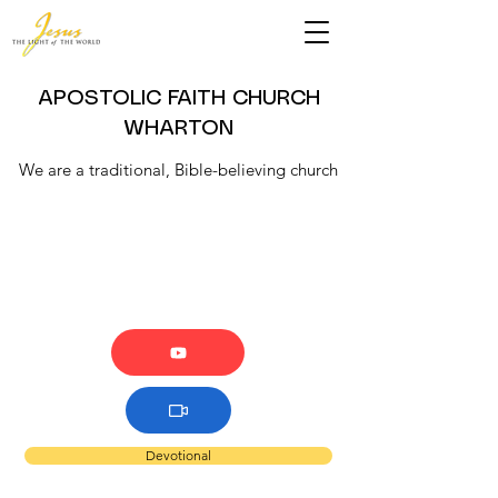
APOSTOLIC FAITH CHURCH
WHARTON
We are a traditional, Bible-believing church
Devotional