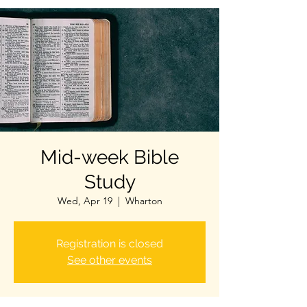
Mid-week Bible
Study
Wed, Apr 19
  |  
Wharton
Registration is closed
See other events