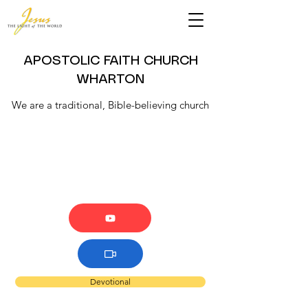
APOSTOLIC FAITH CHURCH
WHARTON
We are a traditional, Bible-believing church
Devotional