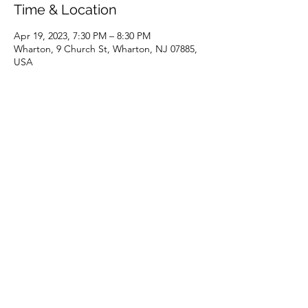
Time & Location
Apr 19, 2023, 7:30 PM – 8:30 PM
Wharton, 9 Church St, Wharton, NJ 07885,
USA
Share this event
(973) 343-5226
9 Church St, Wharton, NJ 07885, USA