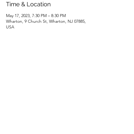
Time & Location
May 17, 2023, 7:30 PM – 8:30 PM
Wharton, 9 Church St, Wharton, NJ 07885,
USA
Share this event
(973) 343-5226
9 Church St, Wharton, NJ 07885, USA