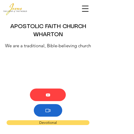
APOSTOLIC FAITH CHURCH
WHARTON
We are a traditional, Bible-believing church
Devotional