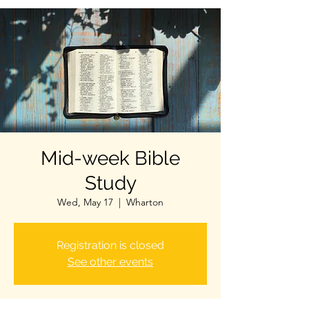
Mid-week Bible
Study
Wed, May 17
  |  
Wharton
Registration is closed
See other events