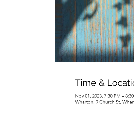
Time & Locati
Nov 01, 2023, 7:30 PM – 8:3
Wharton, 9 Church St, Whar