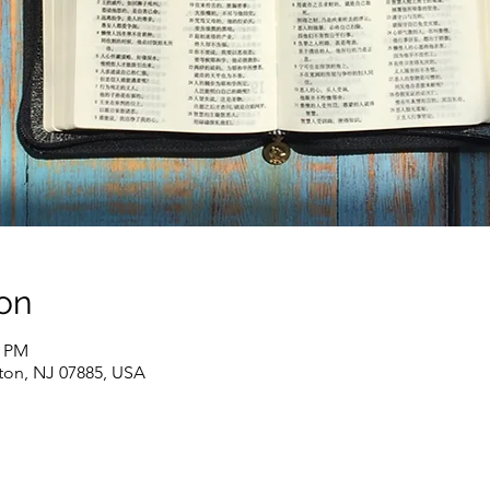
on
0 PM
ton, NJ 07885, USA