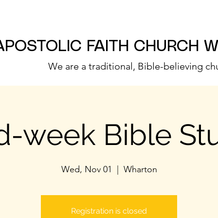
APOSTOLIC FAITH CHURCH 
We are a traditional, Bible-believing ch
d-week Bible St
Wed, Nov 01
  |  
Wharton
Registration is closed