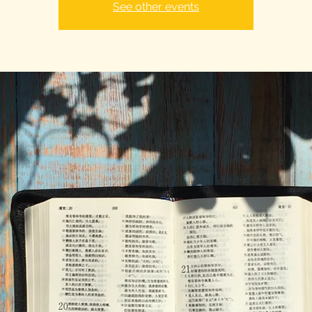
See other events