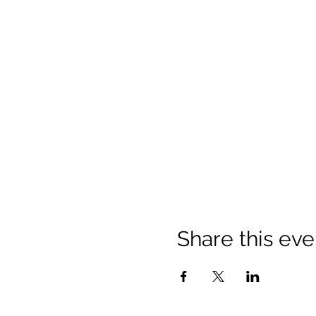
Share this eve