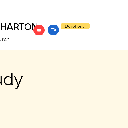
WHARTON
Devotional
urch
udy