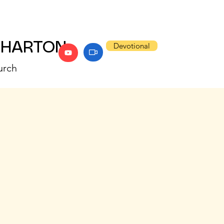
WHARTON
Devotional
urch