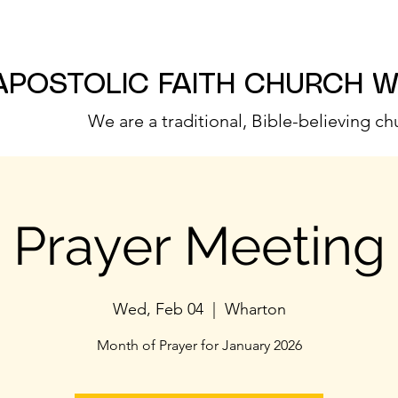
APOSTOLIC FAITH CHURCH 
We are a traditional, Bible-believing ch
Prayer Meeting
Wed, Feb 04
  |  
Wharton
Month of Prayer for January 2026