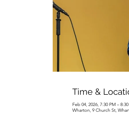
Time & Locati
Feb 04, 2026, 7:30 PM – 8:3
Wharton, 9 Church St, Whar