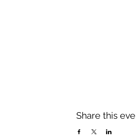
Share this eve