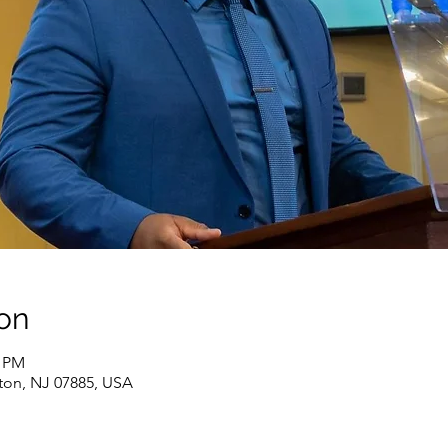
on
0 PM
ton, NJ 07885, USA