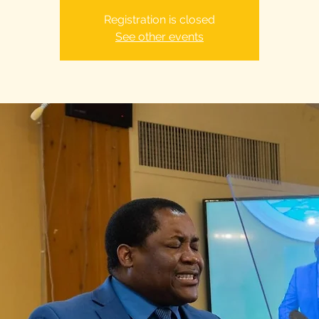
Registration is closed
See other events