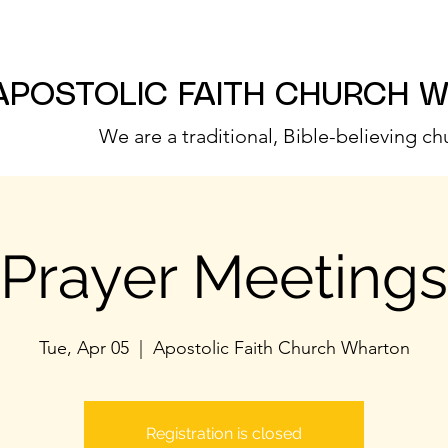
APOSTOLIC FAITH CHURCH 
We are a traditional, Bible-believing ch
Prayer Meetings
Tue, Apr 05
  |  
Apostolic Faith Church Wharton
Registration is closed