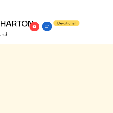
WHARTON
Devotional
urch