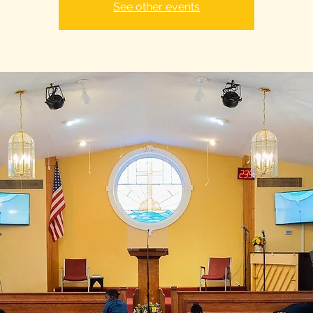
See other events