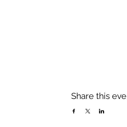
Share this eve