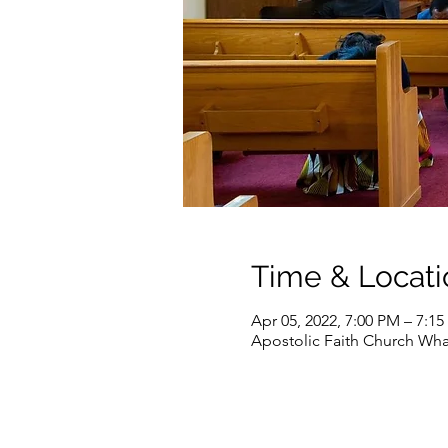
Time & Locati
Apr 05, 2022, 7:00 PM – 7:1
Apostolic Faith Church Wha