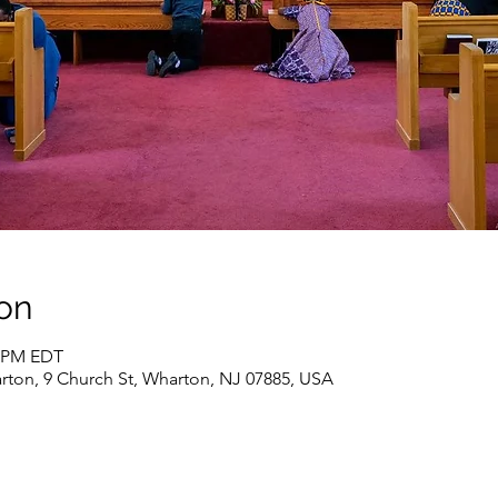
on
5 PM EDT
rton, 9 Church St, Wharton, NJ 07885, USA