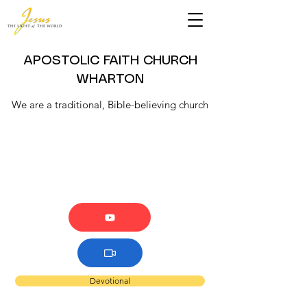
APOSTOLIC FAITH CHURCH
WHARTON
We are a traditional, Bible-believing church
Devotional