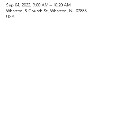
Sep 04, 2022, 9:00 AM – 10:20 AM
Wharton, 9 Church St, Wharton, NJ 07885,
USA
Share this event
(973) 343-5226
9 Church St, Wharton, NJ 07885, USA
©2025 Apostolic Faith Church Wharton. All Rights
Reserved.