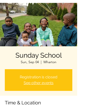
Sunday School
Sun, Sep 04
  |  
Wharton
Registration is closed
See other events
Time & Location