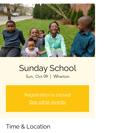
Sunday School
Sun, Oct 09
  |  
Wharton
Registration is closed
See other events
Time & Location