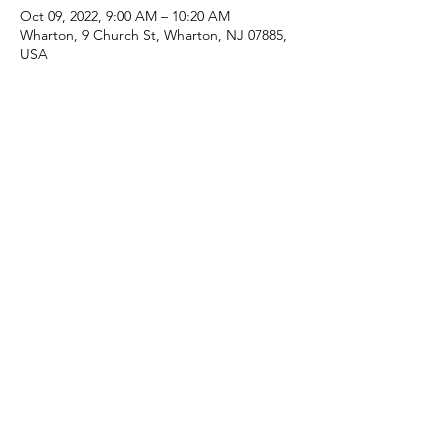
Oct 09, 2022, 9:00 AM – 10:20 AM
Wharton, 9 Church St, Wharton, NJ 07885,
USA
Share this event
(973) 343-5226
9 Church St, Wharton, NJ 07885, USA
©2025 Apostolic Faith Church Wharton. All Rights
Reserved.