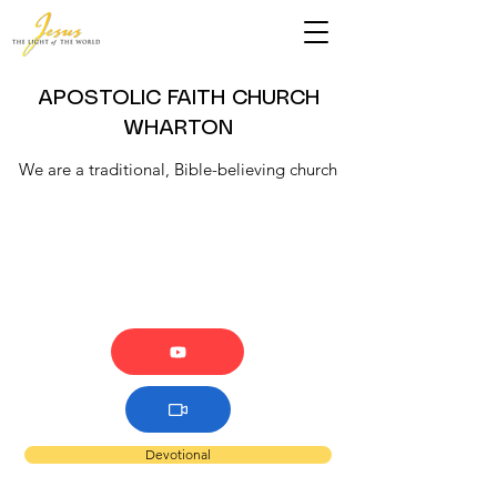
APOSTOLIC FAITH CHURCH
WHARTON
We are a traditional, Bible-believing church
Devotional