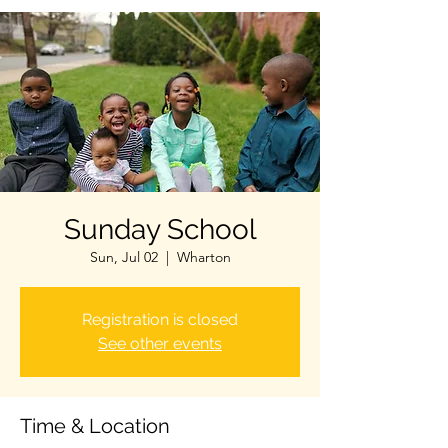
Sunday School
Sun, Jul 02
  |  
Wharton
Registration is closed
See other events
Time & Location