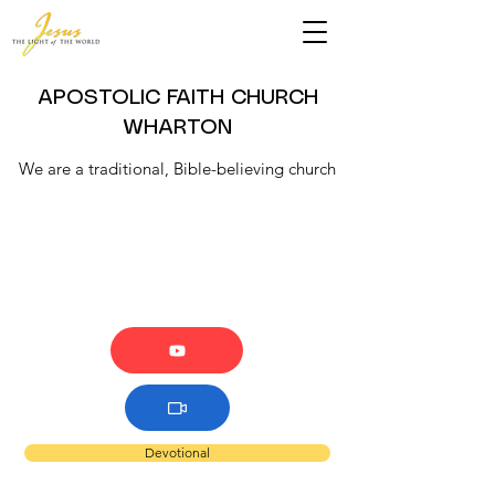
APOSTOLIC FAITH CHURCH
WHARTON
We are a traditional, Bible-believing church
Devotional