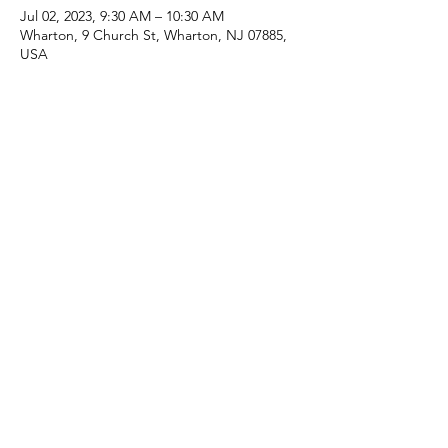
Jul 02, 2023, 9:30 AM – 10:30 AM
Wharton, 9 Church St, Wharton, NJ 07885,
USA
Share this event
(973) 343-5226
9 Church St, Wharton, NJ 07885, USA
©2025 Apostolic Faith Church Wharton. All Rights
Reserved.