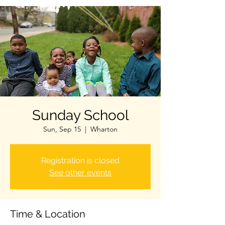
Sunday School
Sun, Sep 15
  |  
Wharton
Registration is closed
See other events
Time & Location