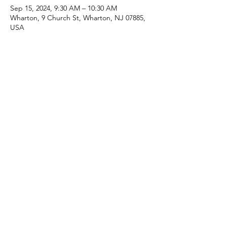
Sep 15, 2024, 9:30 AM – 10:30 AM
Wharton, 9 Church St, Wharton, NJ 07885,
USA
Share this event
(973) 343-5226
9 Church St, Wharton, NJ 07885, USA
©2025 Apostolic Faith Church Wharton. All Rights
Reserved.