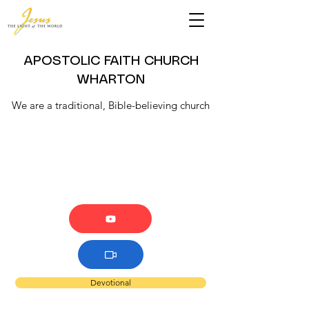
APOSTOLIC FAITH CHURCH
WHARTON
We are a traditional, Bible-believing church
Devotional