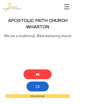
APOSTOLIC FAITH CHURCH
WHARTON
We are a traditional, Bible-believing church
Devotional