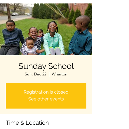
Sunday School
Sun, Dec 22
  |  
Wharton
Registration is closed
See other events
Time & Location