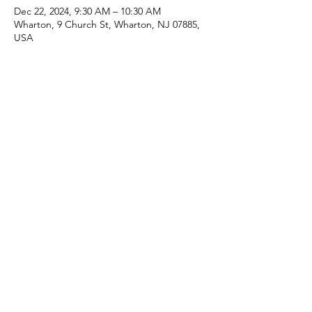
Dec 22, 2024, 9:30 AM – 10:30 AM
Wharton, 9 Church St, Wharton, NJ 07885,
USA
Share this event
(973) 343-5226
9 Church St, Wharton, NJ 07885, USA
©2025 Apostolic Faith Church Wharton. All Rights
Reserved.