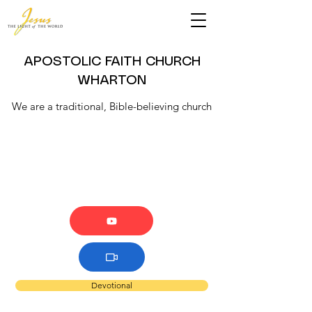
APOSTOLIC FAITH CHURCH
WHARTON
We are a traditional, Bible-believing church
Devotional