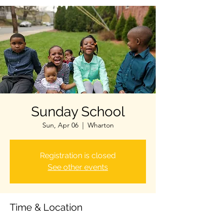
Sunday School
Sun, Apr 06
  |  
Wharton
Registration is closed
See other events
Time & Location