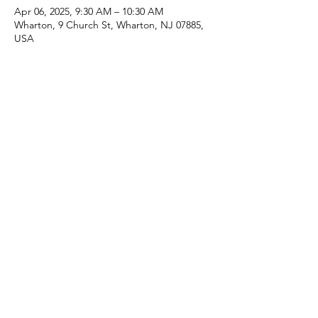
Apr 06, 2025, 9:30 AM – 10:30 AM
Wharton, 9 Church St, Wharton, NJ 07885,
USA
Share this event
(973) 343-5226
9 Church St, Wharton, NJ 07885, USA
©2025 Apostolic Faith Church Wharton. All Rights
Reserved.