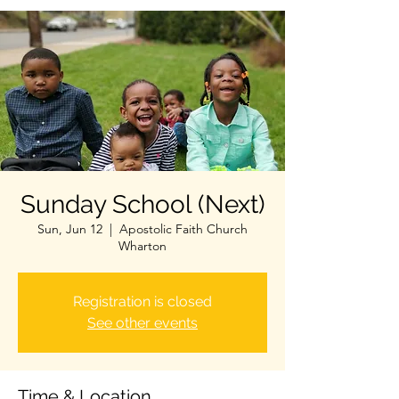
Sunday School (Next)
Sun, Jun 12
  |  
Apostolic Faith Church
Wharton
Registration is closed
See other events
Time & Location