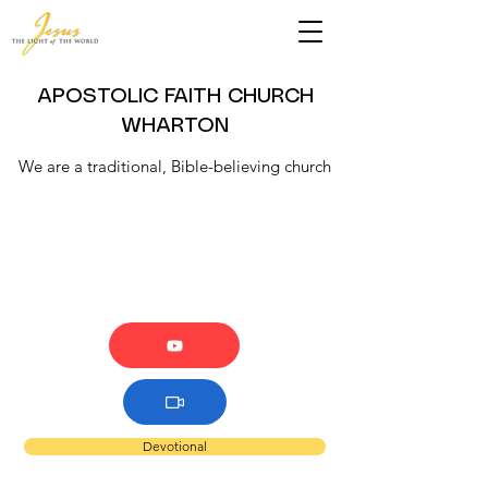
APOSTOLIC FAITH CHURCH
WHARTON
We are a traditional, Bible-believing church
Devotional