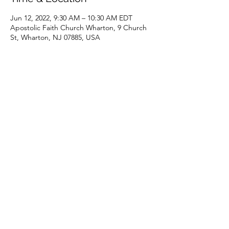
Jun 12, 2022, 9:30 AM – 10:30 AM EDT
Apostolic Faith Church Wharton, 9 Church
St, Wharton, NJ 07885, USA
Share this event
(973) 343-5226
9 Church St, Wharton, NJ 07885, USA
©2025 Apostolic Faith Church Wharton. All Rights