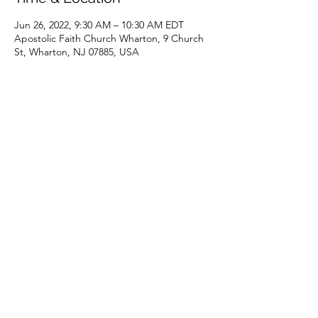
Jun 26, 2022, 9:30 AM – 10:30 AM EDT
Apostolic Faith Church Wharton, 9 Church
St, Wharton, NJ 07885, USA
Share this event
(973) 343-5226
9 Church St, Wharton, NJ 07885, USA
©2025 Apostolic Faith Church Wharton. All Rights