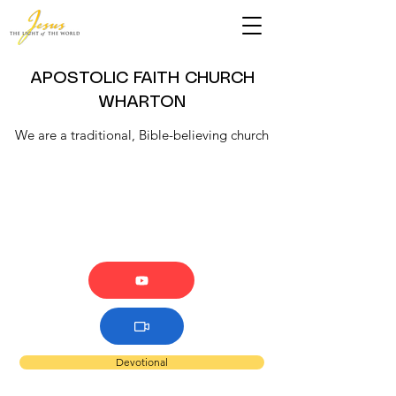
APOSTOLIC FAITH CHURCH
WHARTON
We are a traditional, Bible-believing church
Devotional