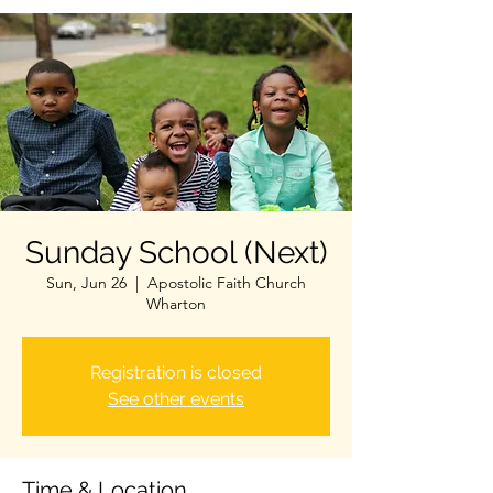
Sunday School (Next)
Sun, Jun 26
  |  
Apostolic Faith Church
Wharton
Registration is closed
See other events
Time & Location