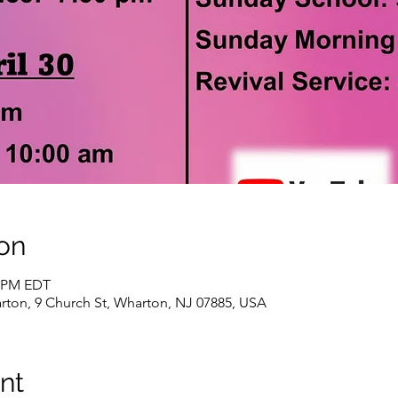
on
0 PM EDT
rton, 9 Church St, Wharton, NJ 07885, USA
nt