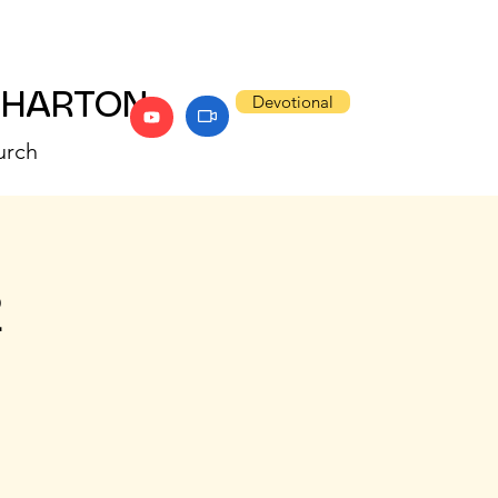
WHARTON
Devotional
urch
2