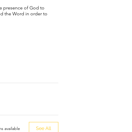
he presence of God to
nd the Word in order to
See All
s available