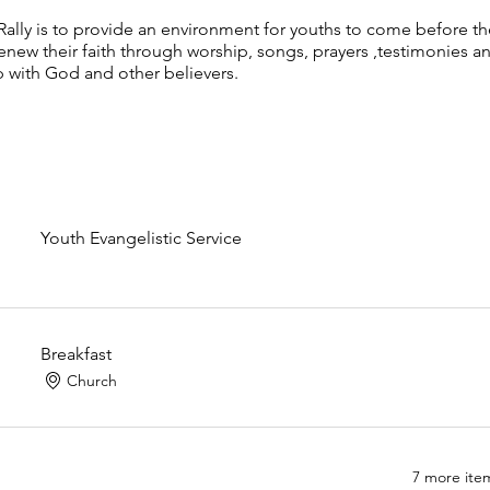
Rally is to provide an environment for youths to come before t
renew their faith through worship, songs, prayers ,testimonies a
p with God and other believers.
Youth Evangelistic Service
Breakfast
Church
7 more item