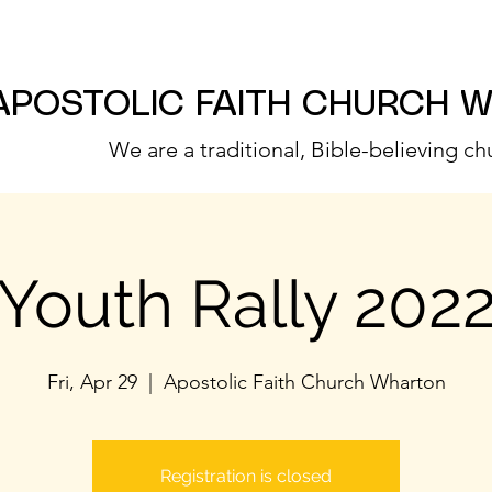
APOSTOLIC FAITH CHURCH 
We are a traditional, Bible-believing ch
Youth Rally 202
Fri, Apr 29
  |  
Apostolic Faith Church Wharton
Registration is closed