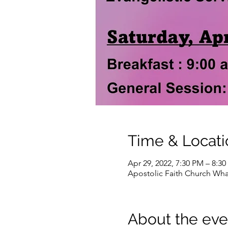
Time & Locati
Apr 29, 2022, 7:30 PM – 8:3
Apostolic Faith Church Wha
About the eve