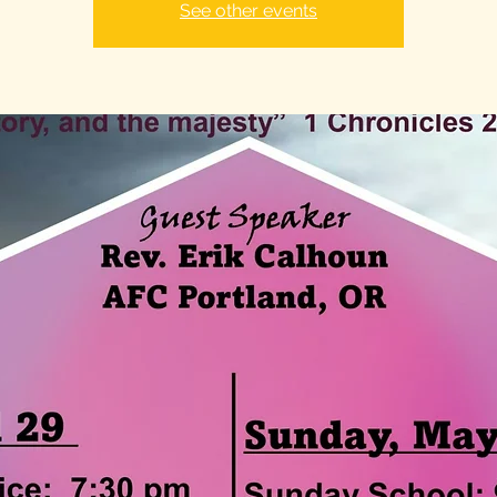
See other events