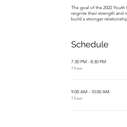
The goal of the 2022 Youth 
reignite their strength and 
build a stronger relationshi
Schedule
7:30 PM - 8:30 PM
1 hour
9:00 AM - 10:00 AM
1 hour