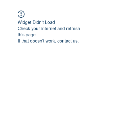
Widget Didn’t Load
Check your internet and refresh
this page.
If that doesn’t work, contact us.