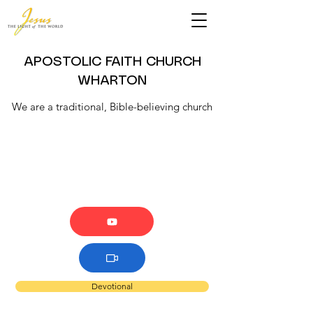
APOSTOLIC FAITH CHURCH
WHARTON
We are a traditional, Bible-believing church
Devotional