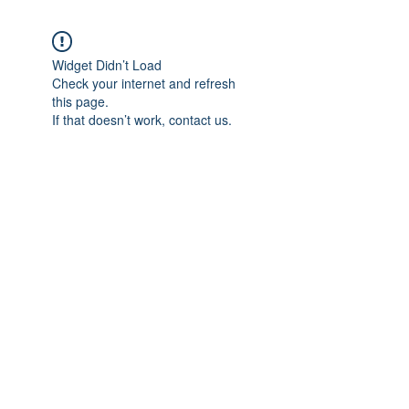
Widget Didn’t Load
Check your internet and refresh
this page.
If that doesn’t work, contact us.