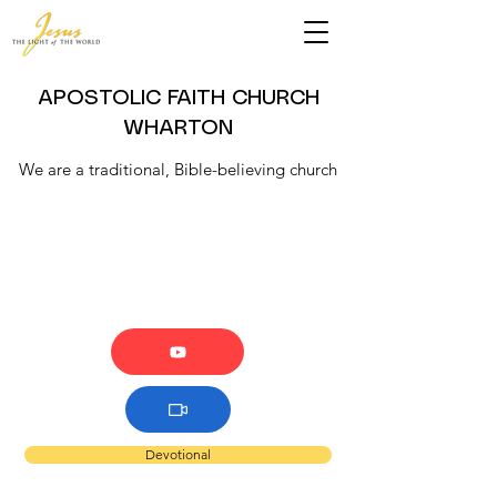
APOSTOLIC FAITH CHURCH
WHARTON
We are a traditional, Bible-believing church
Devotional