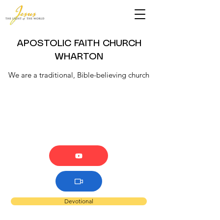
APOSTOLIC FAITH CHURCH
WHARTON
We are a traditional, Bible-believing church
Devotional