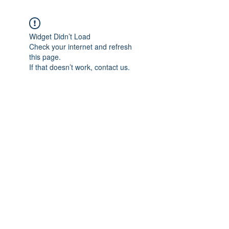
Widget Didn’t Load
Check your internet and refresh
this page.
If that doesn’t work, contact us.