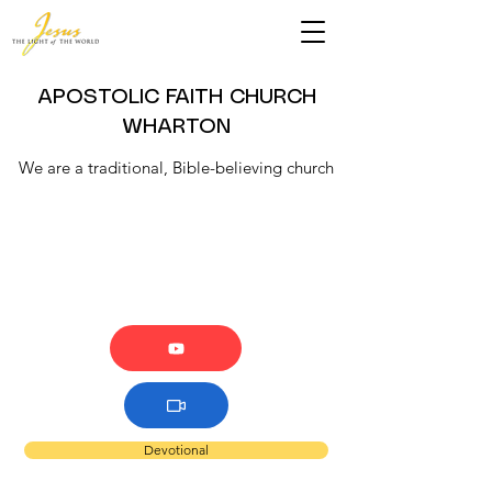
APOSTOLIC FAITH CHURCH
WHARTON
We are a traditional, Bible-believing church
Devotional