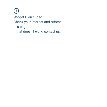
Widget Didn’t Load
Check your internet and refresh
this page.
If that doesn’t work, contact us.