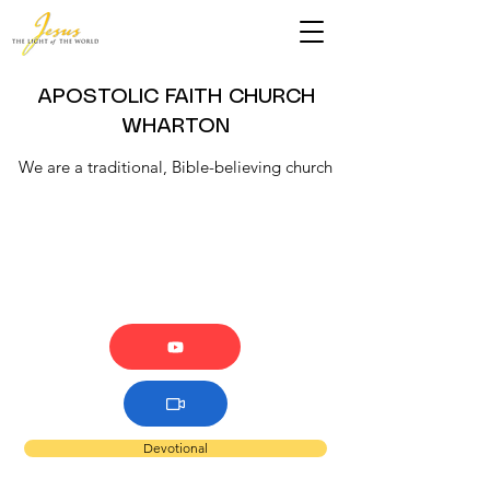
APOSTOLIC FAITH CHURCH
WHARTON
We are a traditional, Bible-believing church
Devotional