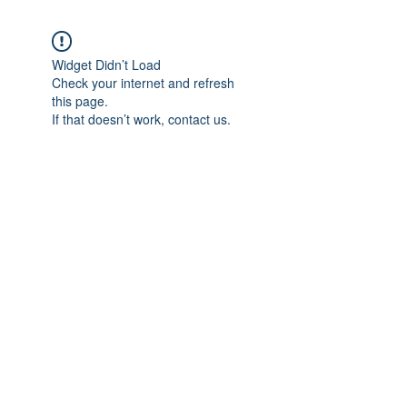
Widget Didn’t Load
Check your internet and refresh
this page.
If that doesn’t work, contact us.