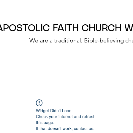
APOSTOLIC FAITH CHURCH 
We are a traditional, Bible-believing ch
Widget Didn’t Load
Check your internet and refresh
this page.
If that doesn’t work, contact us.