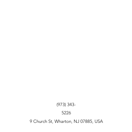
(973) 343-
5226
9 Church St, Wharton, NJ 07885, USA