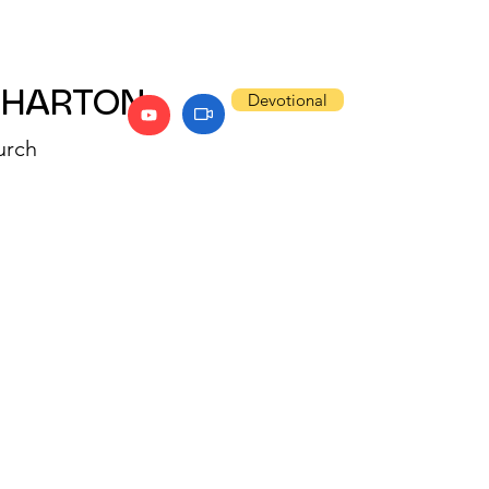
WHARTON
Devotional
urch