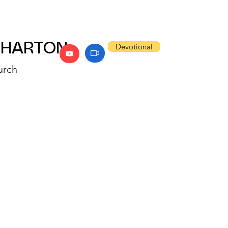
WHARTON
Devotional
urch