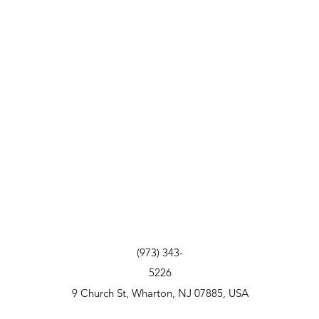
(973) 343-
5226
9 Church St, Wharton, NJ 07885, USA