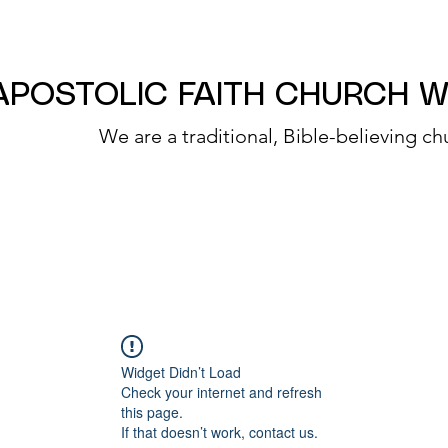
APOSTOLIC FAITH CHURCH 
We are a traditional, Bible-believing ch
Widget Didn’t Load
Check your internet and refresh
this page.
If that doesn’t work, contact us.