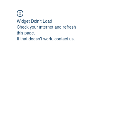
Widget Didn’t Load
Check your internet and refresh
this page.
If that doesn’t work, contact us.