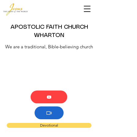
APOSTOLIC FAITH CHURCH
WHARTON
We are a traditional, Bible-believing church
Devotional