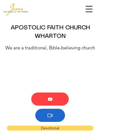
APOSTOLIC FAITH CHURCH
WHARTON
We are a traditional, Bible-believing church
Devotional