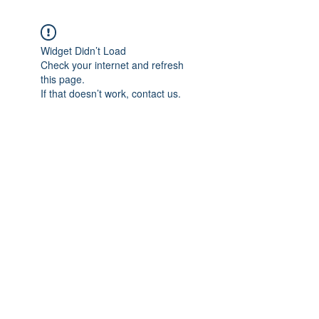
Widget Didn’t Load
Check your internet and refresh
this page.
If that doesn’t work, contact us.