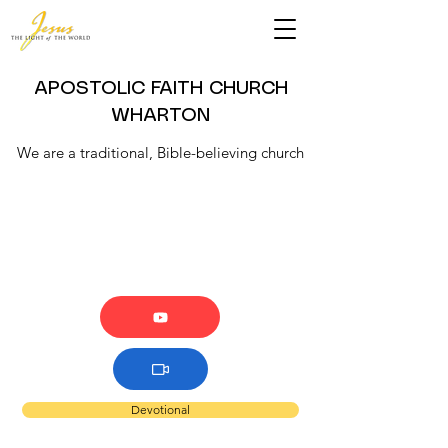
APOSTOLIC FAITH CHURCH
WHARTON
We are a traditional, Bible-believing church
Devotional