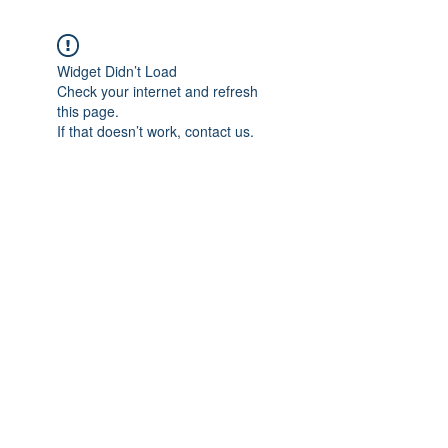
Widget Didn’t Load
Check your internet and refresh
this page.
If that doesn’t work, contact us.