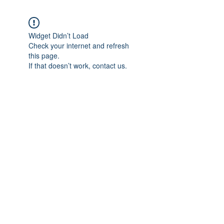
Widget Didn’t Load
Check your internet and refresh
this page.
If that doesn’t work, contact us.