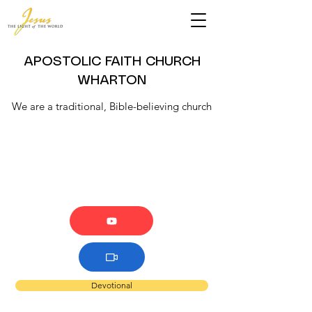
APOSTOLIC FAITH CHURCH
WHARTON
We are a traditional, Bible-believing church
Devotional